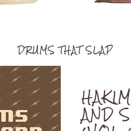
DRUMS THAT SLAP
HAKI
AND 