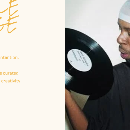
LE
GE
intention,
me curated
 creativity