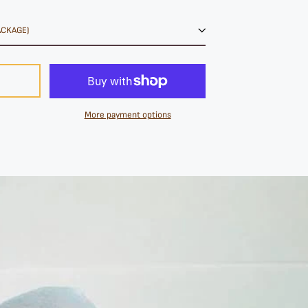
More payment options