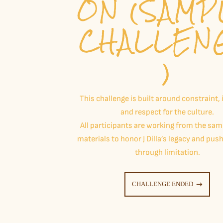
ON (SAMP
CHALLEN
)
This challenge is built around constraint, 
and respect for the culture.
All participants are working from the sa
materials to honor J Dilla’s legacy and push
through limitation.
CHALLENGE ENDED