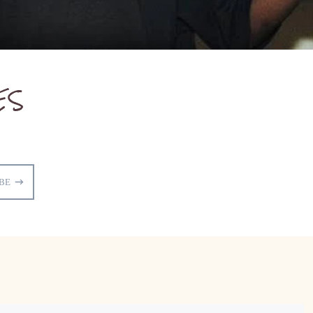
ES
BE