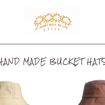
HAND MADE BUCKET HAT