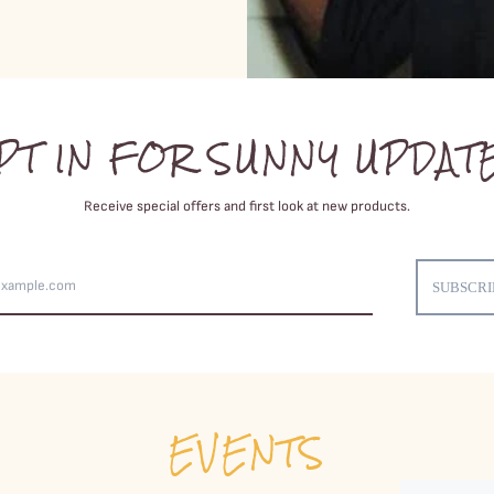
PT IN FOR SUNNY UPDAT
Receive special offers and first look at new products.
Email
Address
SUBSCRI
EVENTS