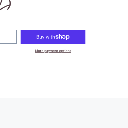
2)
More payment options