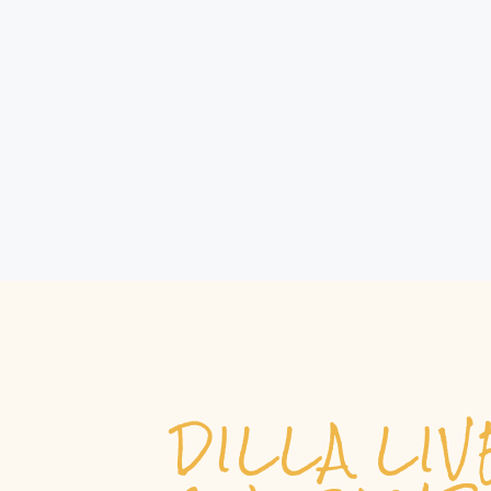
DILLA LI