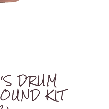
M'S DRUM
SOUND KIT