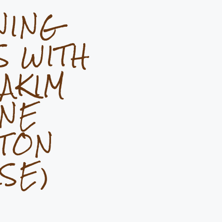
NING
S WITH
AKIM
INE
TON
SE)