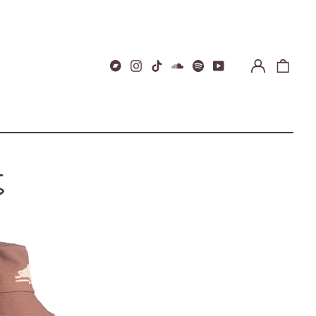
Log
0
Bandcamp
Instagram
TikTok
Soundcloud
Spotify
Youtube
in
items
S