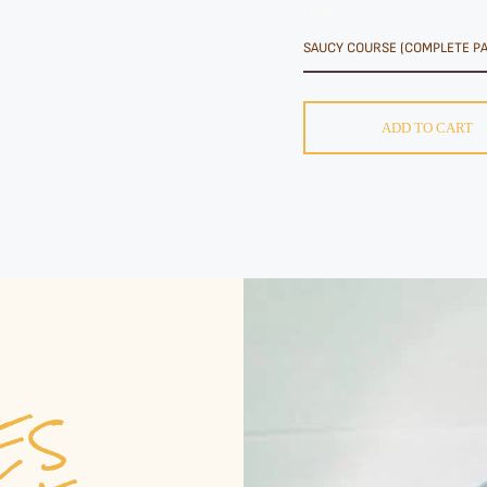
LEVEL:
ADD TO CART
VES